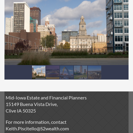
Mid-Iowa Estate and Financial Planners
15149 Buena Vista Drive,
Clive IA 50325
For more information, contact
Keith.Piscitello@S2wealth.com