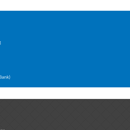
g
 Bank)