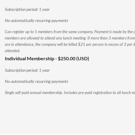
Subscription period: 1 year
No automatically recurring payments
Can register up to 5 members from the same company. Payment is made by the
members are allowed to attend any lunch meeting. If more than 3 members fr
are in attendance, the company will be billed $25 per person in excess of 3 per 
attended.
Individual Membership
- $250.00 (USD)
Subscription period: 1 year
No automatically recurring payments
Single self-paid annual membership. Includes pre-paid registration to all lunch m