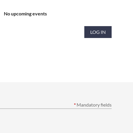
No upcoming events
LOG IN
*
Mandatory fields