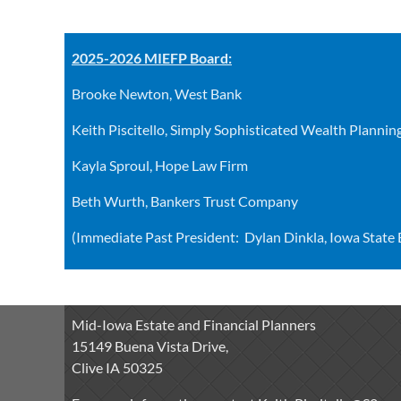
2025-2026 MIEFP Board:
Brooke Newton, West Bank
Keith Piscitello, Simply Sophisticated Wealth Plannin
Kayla Sproul, Hope Law Firm
Beth Wurth, Bankers Trust Company
(Immediate Past President: Dylan Dinkla, Iowa State
Mid-Iowa Estate and Financial Planners
15149 Buena Vista Drive,
Clive IA 50325