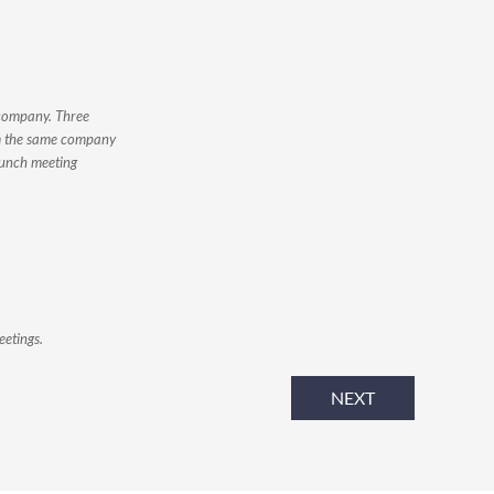
 company. Three
om the same company
lunch meeting
eetings.