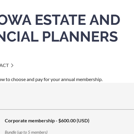
IOWA ESTATE AND
NCIAL PLANNERS
ACT
ow to choose and pay for your annual membership.
Corporate membership
- $600.00 (USD)
Bundle (up to 5 members)