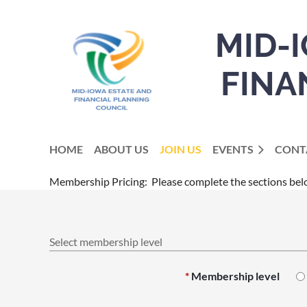
MID-
FINA
HOME
ABOUT US
JOIN US
EVENTS
CONT
Membership Pricing: Please complete the sections bel
Select membership level
*
Membership level