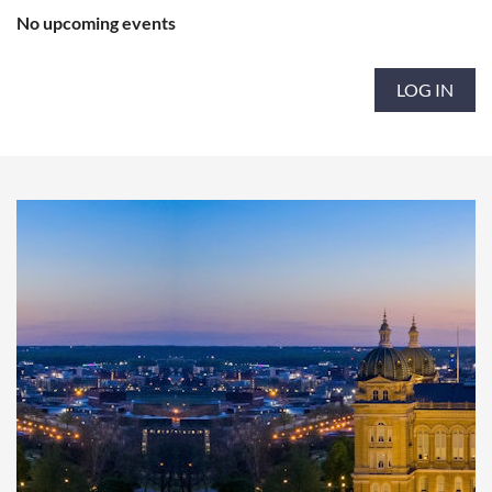
No upcoming events
LOG IN