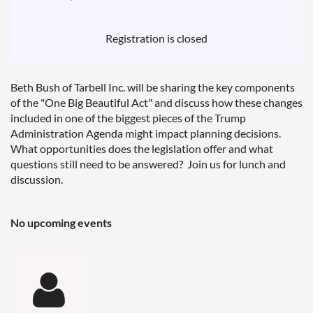
Registration is closed
Beth Bush of Tarbell Inc. will be sharing the key components
of the "One Big Beautiful Act" and discuss how these changes
included in one of the biggest pieces of the Trump
Administration Agenda might impact planning decisions.
What opportunities does the legislation offer and what
questions still need to be answered? Join us for lunch and
discussion.
No upcoming events
