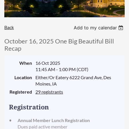
Back
Add to my calendar
October 16, 2025 One Big Beautiful Bill
Recap
When
16 Oct 2025
11:45 AM - 1:00 PM (CDT)
Location
Either/Or Eatery 6222 Grand Ave, Des
Moines, IA
Registered
29 registrants
Registration
Annual Member Lunch Registration
Dues paid active member