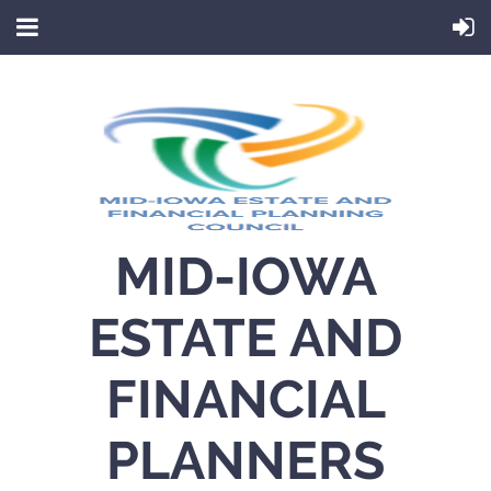
MID-IOWA
ESTATE AND
FINANCIAL
PLANNERS