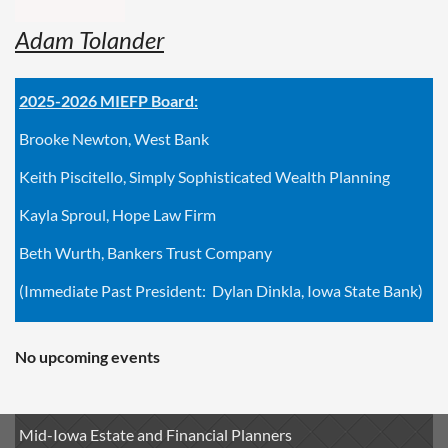
Adam Tolander
2025-2026 MIEFP Board:
Brooke Newton, West Bank
Keith Piscitello, Simply Sophisticated Wealth Planning
Kayla Sproul, Hope Law Firm
Beth Wurth, Bankers Trust Company
(Immediate Past President: Dylan Dinkla, Iowa State Bank)
No upcoming events
Mid-Iowa Estate and Financial Planners