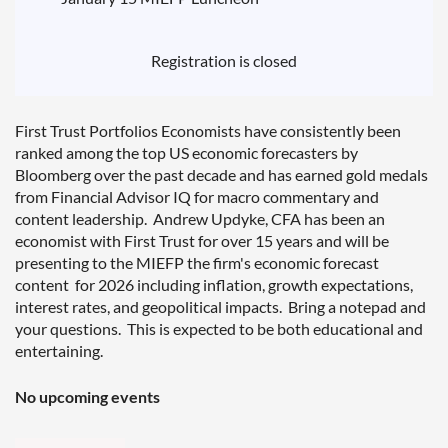
Registration is closed
First Trust Portfolios Economists have consistently been
ranked among the top US economic forecasters by
Bloomberg over the past decade and has earned gold medals
from Financial Advisor IQ for macro commentary and
content leadership. Andrew Updyke, CFA has been an
economist with First Trust for over 15 years and will be
presenting to the MIEFP the firm's economic forecast
content for 2026 including inflation, growth expectations,
interest rates, and geopolitical impacts. Bring a notepad and
your questions. This is expected to be both educational and
entertaining.
No upcoming events