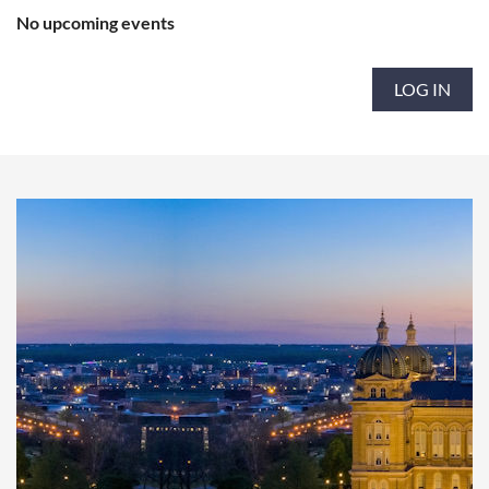
No upcoming events
LOG IN