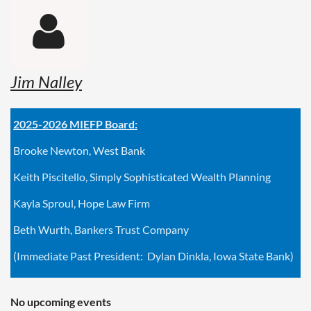

Jim Nalley
2025-2026 MIEFP Board:
Brooke Newton, West Bank
Keith Piscitello, Simply Sophisticated Wealth Planning
Kayla Sproul, Hope Law Firm
Beth Wurth, Bankers Trust Company
(Immediate Past President: Dylan Dinkla, Iowa State Bank)
No upcoming events