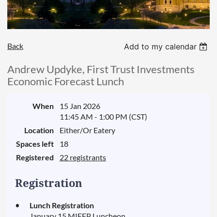
Back
Add to my calendar
Andrew Updyke, First Trust Investments
Economic Forecast Lunch
When
15 Jan 2026
11:45 AM - 1:00 PM (CST)
Location
Either/Or Eatery
Spaces left
18
Registered
22 registrants
Registration
Lunch Registration
January 15 MIEFP Luncheon