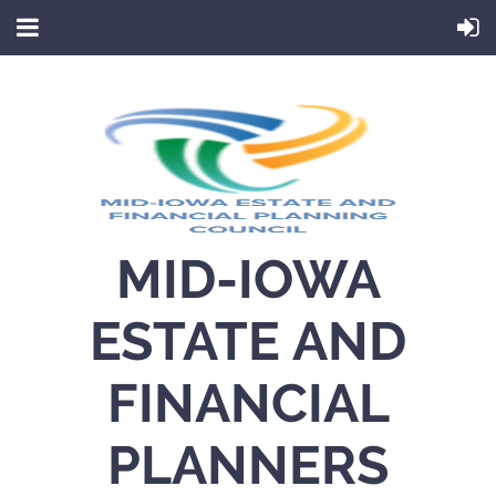
MID-IOWA
ESTATE AND
FINANCIAL
PLANNERS