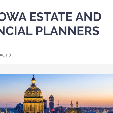
IOWA ESTATE AND
NCIAL PLANNERS
ACT