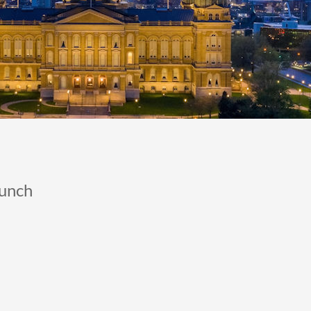
Lunch