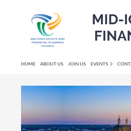
MID-
FINA
HOME
ABOUT US
JOIN US
EVENTS
CONT