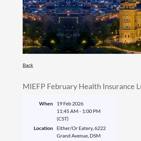
Back
MIEFP February Health Insurance 
When
19 Feb 2026
11:45 AM - 1:00 PM
(CST)
Location
Either/Or Eatery, 6222
Grand Avenue, DSM