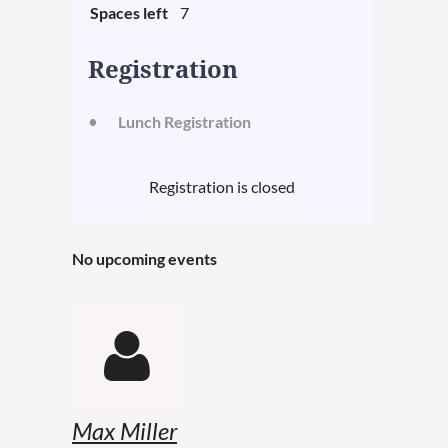
Spaces left
7
Registration
Lunch Registration
Registration is closed
No upcoming events

Max Miller