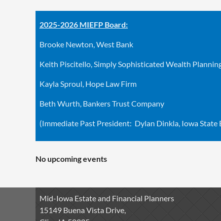
2025-2026 MIEFP Board:
Brooke Newton, West Bank
Keith Piscitello, Simply Sophisticated Wealth Plannin
Kayla Sproul, Hope Law Firm
Beth Wurth, Bankers Trust Company
(Immediate Past President: Dylan Dinkla, Iowa State
No upcoming events
Mid-Iowa Estate and Financial Planners
15149 Buena Vista Drive,