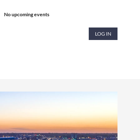
No upcoming events
LOG IN