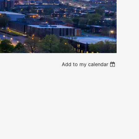
Add to my calendar